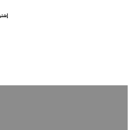
يمة خصم