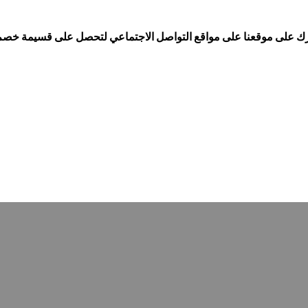
ollow us on Social media and get discount coupons...إشترك على موقعنا على مواقع التواصل الاجتماعي لتحصل على قس