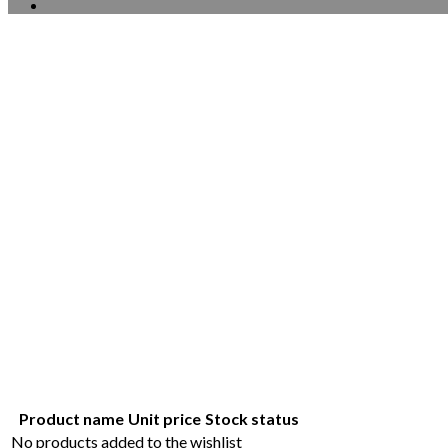
Product name
Unit price
Stock status
No products added to the wishlist