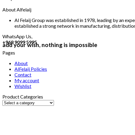
About Alfelaij
Al Felaij Group was established in 1978, leading by an expe
established a strong network in manufacturing, distribution,
WhatsApp Us,
+968 9099 5995
add your wish, nothing is impossible
Pages
About
AlFelaij Policies
Contact
My account
Wishlist
Product Categories