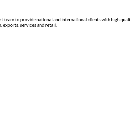
rt team to provide national and international clients with high qua
 exports, services and retail.