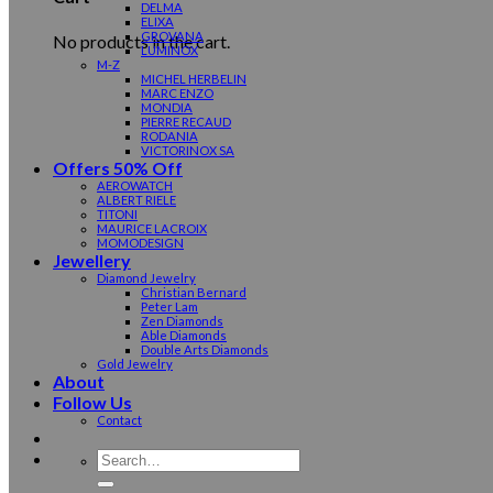
DELMA
ELIXA
GROVANA
No products in the cart.
LUMINOX
M-Z
MICHEL HERBELIN
MARC ENZO
MONDIA
PIERRE RECAUD
RODANIA
VICTORINOX SA
Offers 50% Off
AEROWATCH
ALBERT RIELE
TITONI
MAURICE LACROIX
MOMODESIGN
Jewellery
Diamond Jewelry
Christian Bernard
Peter Lam
Zen Diamonds
Able Diamonds
Double Arts Diamonds
Gold Jewelry
About
Follow Us
Contact