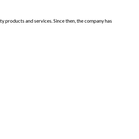
lity products and services. Since then, the company has